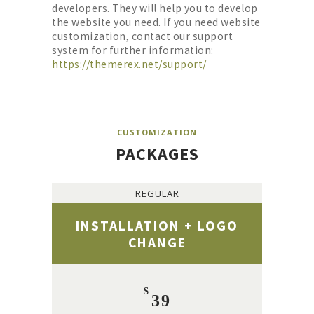
developers. They will help you to develop
the website you need. If you need website
customization, contact our support
system for further information:
https://themerex.net/support/
CUSTOMIZATION
PACKAGES
REGULAR
INSTALLATION + LOGO
CHANGE
$
39