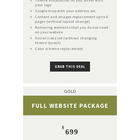
Theme installation on you server with
your logo
Google map with your address set
Content and images replacement up to 6
pages (without layout change)
Removing elements that you do not need
on your website
Social icons set (without changing
theme layout)
Color scheme replacement
GRAB THIS DEAL
GOLD
FULL WEBSITE PACKAGE
$
699