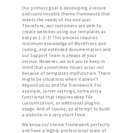
Our primary goal is developing a secure
and customizable theme framework that
meets the needs of the end user.
Therefore, our customers are able to
create websites using our templates as
easy as 1-2-3! This process requires
minimum knowledge of WordPress and
coding, and extended documentation and
our Support Team is always at your
service. However, we ask you to keep in
mind that sometimes issues occur not
because of templates malfunction. There
might be situations when it doesn’t
depend on us and the framework. For
example, server settings, some extra
functional that requires deep file
customization, or additional plugins
usage. And of course, an attempt to build
a website in a very short time.
We know our theme framework perfectly
and have a highly-professional team of