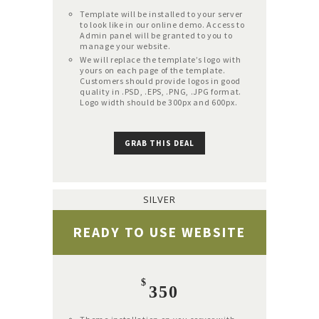
Template will be installed to your server
to look like in our online demo. Access to
Admin panel will be granted to you to
manage your website.
We will replace the template’s logo with
yours on each page of the template.
Customers should provide logos in good
quality in .PSD, .EPS, .PNG, .JPG format.
Logo width should be 300px and 600px.
GRAB THIS DEAL
SILVER
READY TO USE WEBSITE
$
350