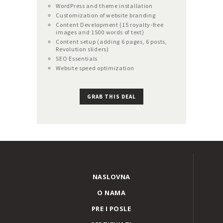
WordPress and theme installation
Customization of website branding
Content Development (15 royalty-free
images and 1500 words of text)
Content setup (adding 6 pages, 6 posts,
Revolution sliders)
SEO Essentials
Website speed optimization
GRAB THIS DEAL
NASLOVNA
O NAMA
PRE I POSLE