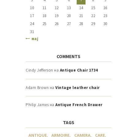
10
11
12
13
14
15
16
17
18
19
20
21
22
23
24
25
26
27
28
29
30
31
« мај
COMMENTS
Cindy Jefferson
на
Antique Chair 1734
Adam Brown
на
Vintage leather chair
Philip James
на
Antique French Drawer
TAGS
ANTIQUE
ARMOIRE
CAMERA
CARE