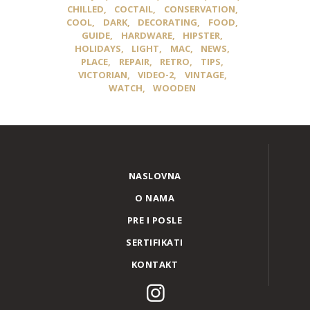
CHILLED
COCTAIL
CONSERVATION
COOL
DARK
DECORATING
FOOD
GUIDE
HARDWARE
HIPSTER
HOLIDAYS
LIGHT
MAC
NEWS
PLACE
REPAIR
RETRO
TIPS
VICTORIAN
VIDEO-2
VINTAGE
WATCH
WOODEN
NASLOVNA
O NAMA
PRE I POSLE
SERTIFIKATI
KONTAKT