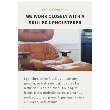
FURNITURE WAX
WE WORK CLOSELY WITH A
SKILLED UPHOLSTERER
Eget ultricies leo faucibus ut quisque
gravida, nascetur nunc nunc curabitur
lectus varius dolor, elit augue aliquet
lectus. Dolor molestie donec at vivamus
mollis ut, lorem proin. Augue eget viverra
elit leo ac, ante mauris…