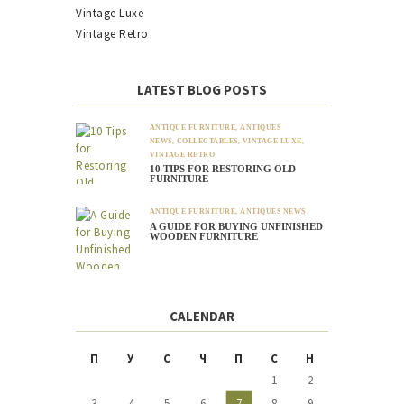
Vintage Luxe
Vintage Retro
LATEST BLOG POSTS
ANTIQUE FURNITURE
,
ANTIQUES
NEWS
,
COLLECTABLES
,
VINTAGE LUXE
,
VINTAGE RETRO
10 TIPS FOR RESTORING OLD
FURNITURE
ANTIQUE FURNITURE
,
ANTIQUES NEWS
A GUIDE FOR BUYING UNFINISHED
WOODEN FURNITURE
CALENDAR
П
У
С
Ч
П
С
Н
1
2
3
4
5
6
7
8
9