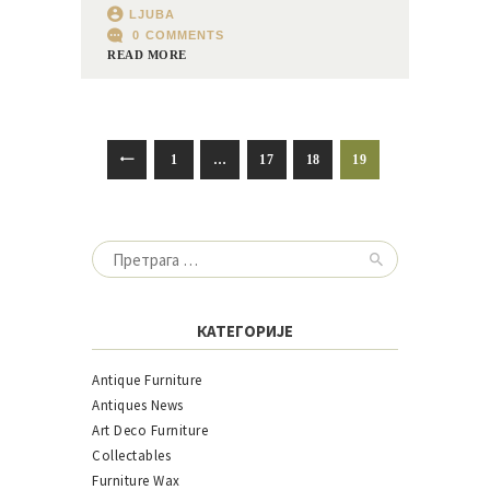
LJUBA
0
COMMENTS
READ MORE
ПАГИНАЦИЈА
PAGE
1
…
<
PAGE
17
PAGE
18
PAGE
19
ЧЛАНАКА
Претрага
за:
КАТЕГОРИЈЕ
Antique Furniture
Antiques News
Art Deco Furniture
Collectables
Furniture Wax