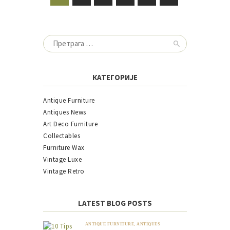
ЧЛАНАКА
Претрага
за:
КАТЕГОРИЈЕ
Antique Furniture
Antiques News
Art Deco Furniture
Collectables
Furniture Wax
Vintage Luxe
Vintage Retro
LATEST BLOG POSTS
ANTIQUE FURNITURE
,
ANTIQUES