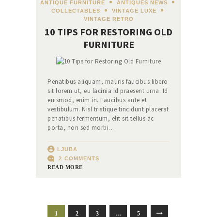
ANTIQUE FURNITURE
,
ANTIQUES NEWS
,
COLLECTABLES
,
VINTAGE LUXE
,
VINTAGE RETRO
10 TIPS FOR RESTORING OLD
FURNITURE
Penatibus aliquam, mauris faucibus libero
sit lorem ut, eu lacinia id praesent urna. Id
euismod, enim in. Faucibus ante et
vestibulum. Nisl tristique tincidunt placerat
penatibus fermentum, elit sit tellus ac
porta, non sed morbi…
LJUBA
2
COMMENTS
READ MORE
ПАГИНАЦИЈА
PAGE
1
PAGE
2
PAGE
3
…
PAGE
5
>