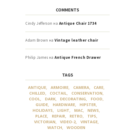
COMMENTS
Cindy Jefferson
на
Antique Chair 1734
Adam Brown
на
Vintage leather chair
Philip James
на
Antique French Drawer
TAGS
ANTIQUE
ARMOIRE
CAMERA
CARE
CHILLED
COCTAIL
CONSERVATION
COOL
DARK
DECORATING
FOOD
GUIDE
HARDWARE
HIPSTER
HOLIDAYS
LIGHT
MAC
NEWS
PLACE
REPAIR
RETRO
TIPS
VICTORIAN
VIDEO-2
VINTAGE
WATCH
WOODEN