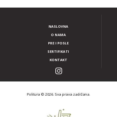
NASLOVNA
O NAMA
PRE I POSLE
SERTIFIKATI
KONTAKT
Politura
© 2026. Sva prava zadržana.