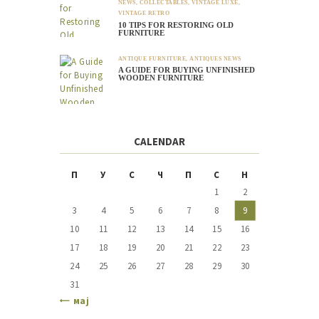
NEWS
,
COLLECTABLES
,
VINTAGE LUXE
,
VINTAGE RETRO
10 TIPS FOR RESTORING OLD
FURNITURE
ANTIQUE FURNITURE
,
ANTIQUES NEWS
A GUIDE FOR BUYING UNFINISHED
WOODEN FURNITURE
CALENDAR
П
У
С
Ч
П
С
Н
1
2
3
4
5
6
7
8
9
10
11
12
13
14
15
16
17
18
19
20
21
22
23
24
25
26
27
28
29
30
31
« мај